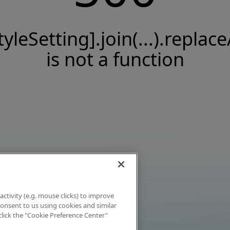
tyleSetting].join(...).replace
is not a function
activity (e.g. mouse clicks) to improve
 consent to us using cookies and similar
click the "Cookie Preference Center"