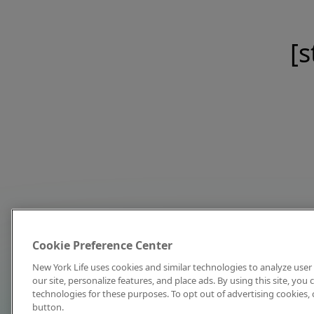
[s
Cookie Preference Center
New York Life uses cookies and similar technologies to analyze user 
our site, personalize features, and place ads. By using this site, you
technologies for these purposes. To opt out of advertising cookies, 
button.