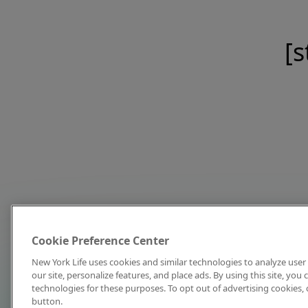
[s
Cookie Preference Center
New York Life uses cookies and similar technologies to analyze user 
our site, personalize features, and place ads. By using this site, you
technologies for these purposes. To opt out of advertising cookies, 
button.