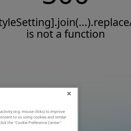
tyleSetting].join(...).replace
is not a function
activity (e.g. mouse clicks) to improve
 consent to us using cookies and similar
click the "Cookie Preference Center"