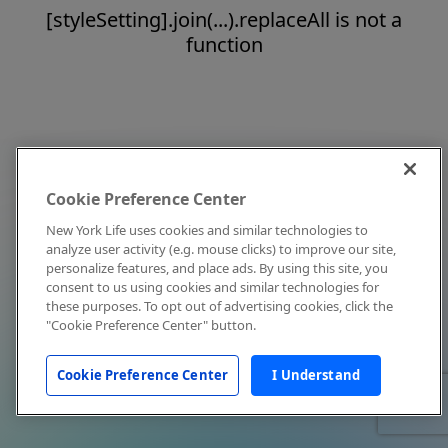
[styleSetting].join(...).replaceAll is not a
function
Cookie Preference Center
New York Life uses cookies and similar technologies to
analyze user activity (e.g. mouse clicks) to improve our site,
personalize features, and place ads. By using this site, you
consent to us using cookies and similar technologies for
these purposes. To opt out of advertising cookies, click the
"Cookie Preference Center" button.
Cookie Preference Center
I Understand