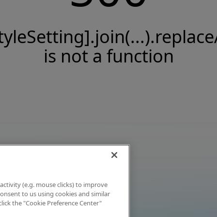
tyleSetting].join(...).replace
is not a function
activity (e.g. mouse clicks) to improve
 consent to us using cookies and similar
click the "Cookie Preference Center"