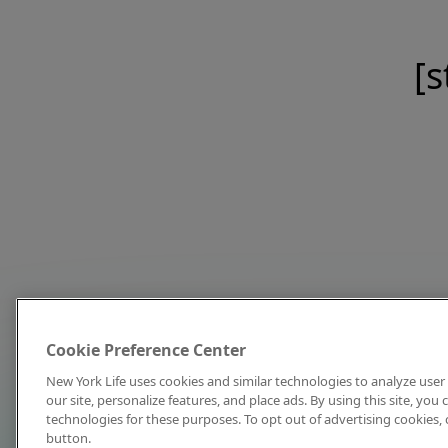
[s
Cookie Preference Center
New York Life uses cookies and similar technologies to analyze user 
our site, personalize features, and place ads. By using this site, you
technologies for these purposes. To opt out of advertising cookies, 
button.