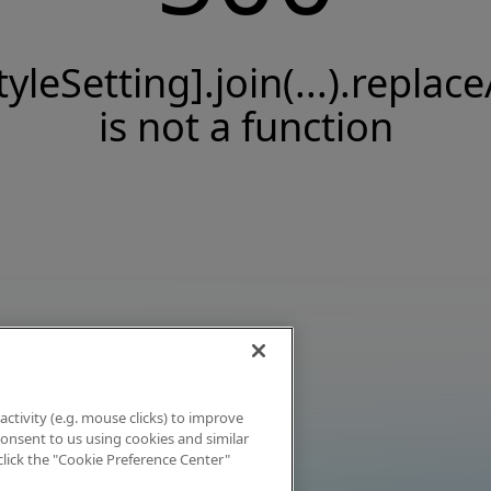
tyleSetting].join(...).replace
is not a function
activity (e.g. mouse clicks) to improve
 consent to us using cookies and similar
click the "Cookie Preference Center"