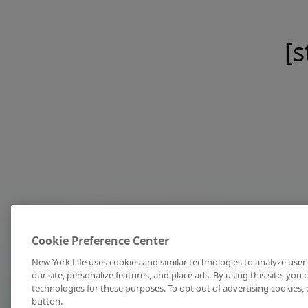
[s
Cookie Preference Center
New York Life uses cookies and similar technologies to analyze user 
our site, personalize features, and place ads. By using this site, you
technologies for these purposes. To opt out of advertising cookies, 
button.